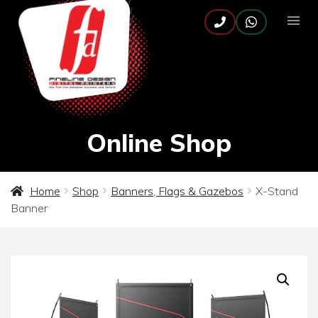
Online Shop
Home
Shop
Banners, Flags & Gazebos
X-Stand
Banner