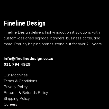
Fineline Design
Fineline Design delivers high-impact print solutions with
custom-designed signage, banners, business cards, and
more. Proudly helping brands stand out for over 21 years.
info@finelinedesign.co.za
011 794 4929
Our Machines
Terms & Conditions
Privacy Policy
Returns & Refunds Policy
Shipping Policy
Careers