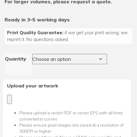
For larger volumes, please request a quote.
Ready in 3–5 working days
Print Quality Guarantee:
if we get your print wrong, we
reprint it. No questions asked.
Quantity
Upload your artwork
Please upload a vector PDF or vector EPS with all fonts
converted to curves
Please ensure pixel images are saved at a resolution of
300DPI or higher