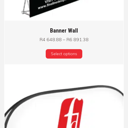
Banner Wall
Price range: R4 64
R
4 648.88
–
R
6 891.38
This product has multi
Select options