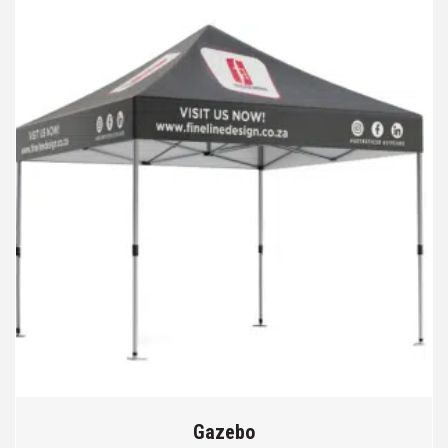
Gazebo