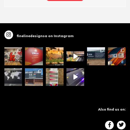
finelinedesignsa on Instagram
Also find us on: