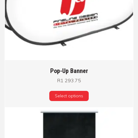
Pop-Up Banner
R
1 293.75
Select options