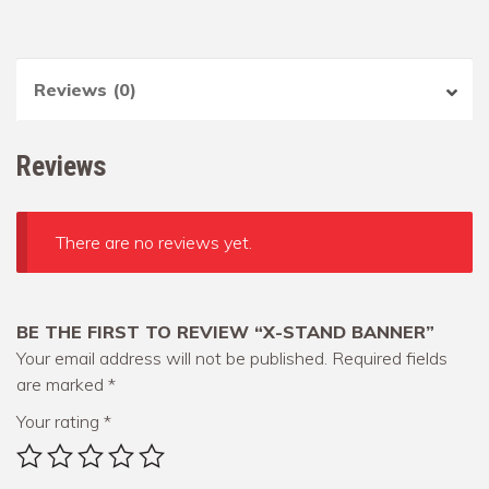
Reviews (0)
Reviews
There are no reviews yet.
BE THE FIRST TO REVIEW “X-STAND BANNER”
Your email address will not be published.
Required fields
are marked
*
Your rating
*