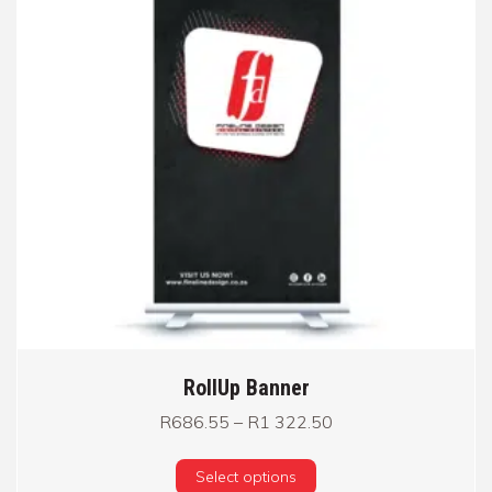
RollUp Banner
Price range: R686.
R
686.55
–
R
1 322.50
This product has multi
Select options