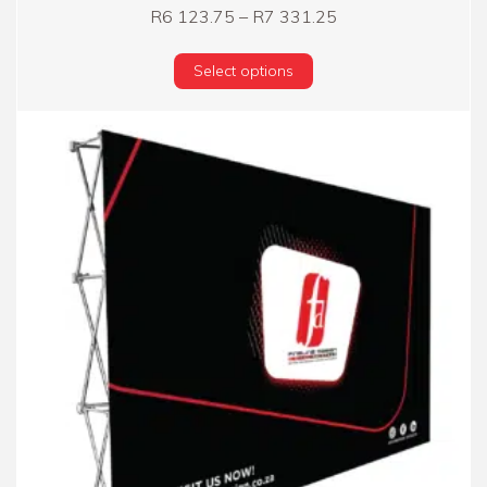
Price range: R6 12
R
6 123.75
–
R
7 331.25
This product has multi
Select options