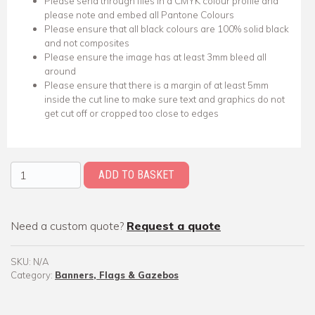
Please send through files in a CMYK colour profile and
please note and embed all Pantone Colours
Please ensure that all black colours are 100% solid black
and not composites
Please ensure the image has at least 3mm bleed all
around
Please ensure that there is a margin of at least 5mm
inside the cut line to make sure text and graphics do not
get cut off or cropped too close to edges
X-Stand Banner quantity
ADD TO BASKET
Need a custom quote?
Request a quote
SKU:
N/A
Category:
Banners, Flags & Gazebos