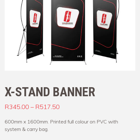
X-STAND BANNER
Price range: R345.00 throu
R
345.00
–
R
517.50
600mm x 1600mm. Printed full colour on PVC with
system & carry bag.