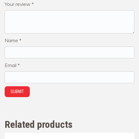
Your review
*
Name
*
Email
*
Related products